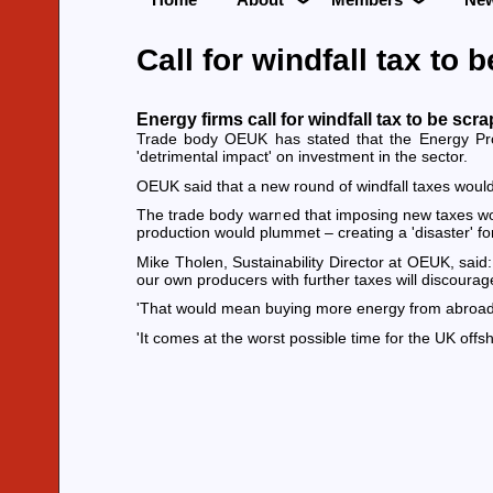
Call for windfall tax to
Energy firms call for windfall tax to be sc
Trade body OEUK has stated that the Energy Prof
'detrimental impact' on investment in the sector.
OEUK said that a new round of windfall taxes would
The trade body warned that imposing new taxes would
production would plummet – creating a 'disaster' fo
Mike Tholen, Sustainability Director at OEUK, said
our own producers with further taxes will discourag
'That would mean buying more energy from abroad, i
'It comes at the worst possible time for the UK offsho