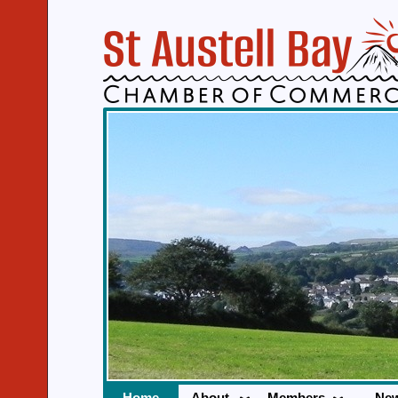
Home
About
Members
Ne