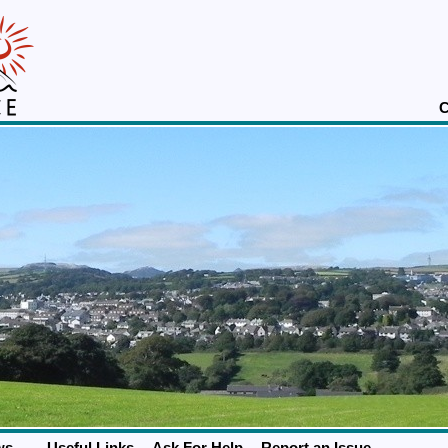
C
ws
Useful Links
Ask For Help
Report an Issue