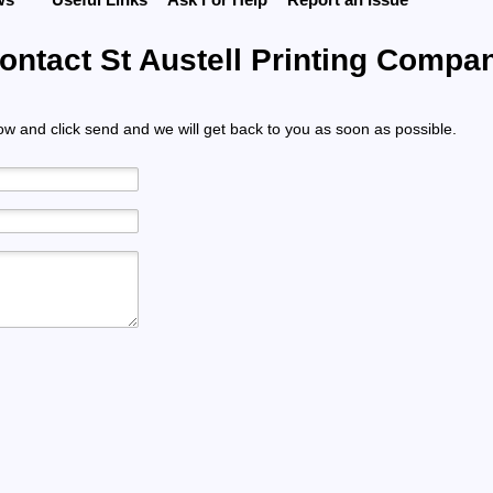
ontact St Austell Printing Compa
low and click send and we will get back to you as soon as possible.