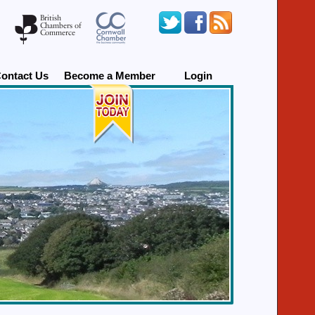
ontact Us
Become a Member
Login