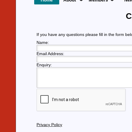
C
If you have any questions please fill in the form be
Name:
Email Address:
Enquiry:
Privacy Policy