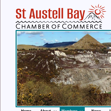
Home
About
Members
News