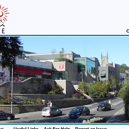
C
ws
Useful Links
Ask For Help
Report an Issue