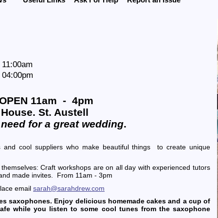
t 11:00am
t 04:00pm
OPEN 11am - 4pm
House. St. Austell
 need for a great wedding
.
 and cool suppliers who make beautiful things to create unique
 themselves: Craft workshops are on all day with experienced tutors
hand made invites. From 11am - 3pm
place email
sarah@sarahdrew.com
unes saxophones. Enjoy delicious homemade cakes and a cup of
afe while you listen to some cool tunes from the saxophone