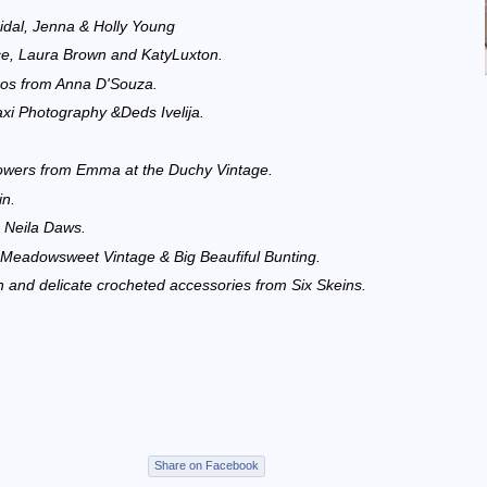
dal, Jenna & Holly Young
nce, Laura Brown and KatyLuxton.
ros from Anna D'Souza.
axi Photography &Deds Ivelija.
flowers from Emma at the Duchy Vintage.
in.
 Neila Daws.
, Meadowsweet Vintage & Big Beaufiful Bunting.
nd delicate crocheted accessories from Six Skeins.
Share on Facebook