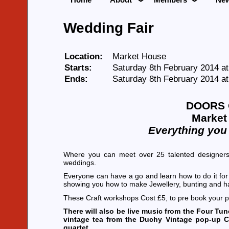
Wedding Fair
Location:
Market House
Starts:
Saturday 8th February 2014 a
Ends:
Saturday 8th February 2014 a
DOORS 
Market 
Everything you
Where you can meet over 25 talented designers
weddings.
Everyone can have a go and learn how to do it for
showing you how to make Jewellery, bunting and 
These Craft workshops Cost £5, to pre book your 
There will also be live music from the Four T
vintage tea from the Duchy Vintage pop-up C
quartet