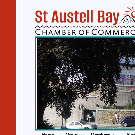
Home
About
Members
Ne