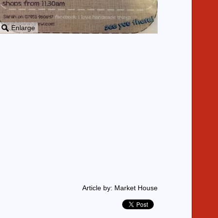
Enlarge
Article by: Market House