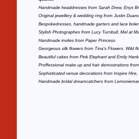
Handmade headdresses from Sarah Drew, Enys Bri
Original jewellery & wedding ring from Justin Dua
Bespokedresses, handmade garters and lace bole
Stylish Photographes from Lucy Turnbull, Mel at M
Handmade invites from Paper Princess.
Georgeous silk flowers from Tina's Flowers. Wild 
Beautiful cakes from Pink Elephant and Emily Hank
Proffessional make up and hair demostrations from
Sophisticated venue decorations from Inspire Hire
Handmade bridal dreamcatchers from Lemonieman a