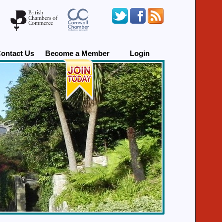
ontact Us
Become a Member
Login